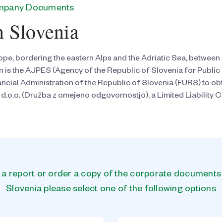
ompany Documents
n Slovenia
rope, bordering the eastern Alps and the Adriatic Sea, between 
on is the AJPES (Agency of the Republic of Slovenia for Publ
inancial Administration of the Republic of Slovenia (FURS) to
 d.o.o. (Družba z omejeno odgovornostjo), a Limited Liability 
n a report or order a copy of the corporate document
Slovenia please select one of the following options