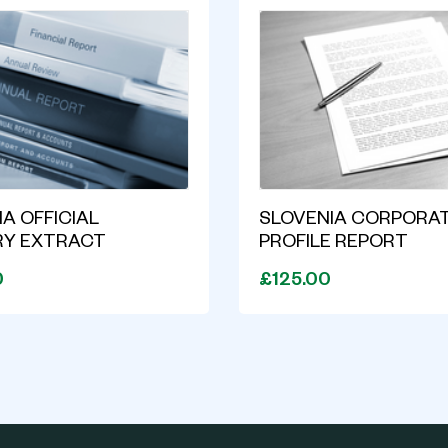
A OFFICIAL
SLOVENIA CORPORA
RY EXTRACT
PROFILE REPORT
0
£125.00