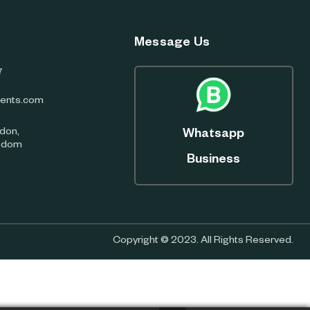
Message Us
7
ents.com
don,
Whatsapp
ngdom
Business
Copyright © 2023. All Rights Reserved.