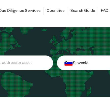
Due Diligence Services
Countries
Search Guide
FAQ
Slovenia