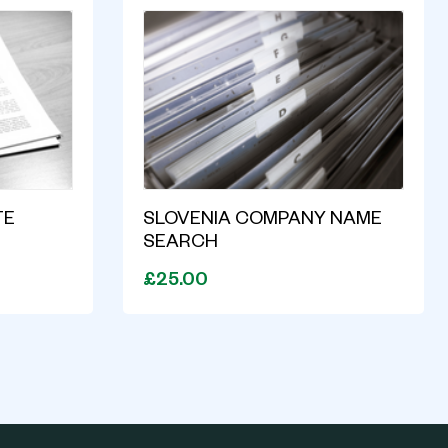
TE
SLOVENIA COMPANY NAME
SEARCH
£25.00