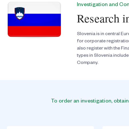
Investigation and C
Research i
Slovenia is in central Eu
for corporate registrati
also register with the F
types in Slovenia include
Company.
To order an investigation, obtai