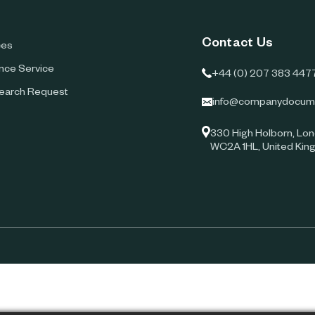
Contact Us
ces
ence Service
+44 (0) 207 383 447
earch Request
info@companydocum
330 High Holborn, Lon
WC2A 1HL, United Ki