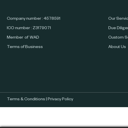
Company number : 4578591
Our Servi
ICO number : Z3179071
Due Dilig
Member of WAD
Custom S
Terms of Business
About Us
Terms & Conditions
|
Privacy Policy