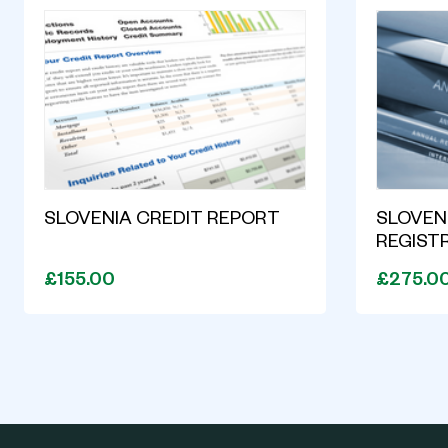
SLOVENIA CREDIT REPORT
SLOVENI
REGIST
£155.00
£275.0