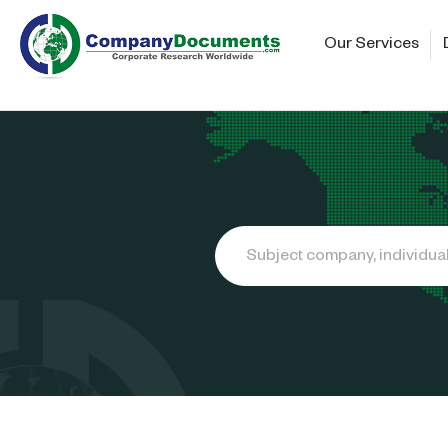
Our Services
Search