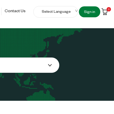
0
Contact Us
Sign in