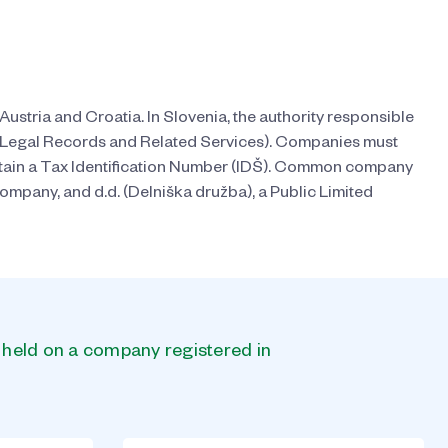
Austria and Croatia. In Slovenia, the authority responsible
ic Legal Records and Related Services). Companies must
 obtain a Tax Identification Number (IDŠ). Common company
Company, and d.d. (Delniška družba), a Public Limited
s held on a company registered in