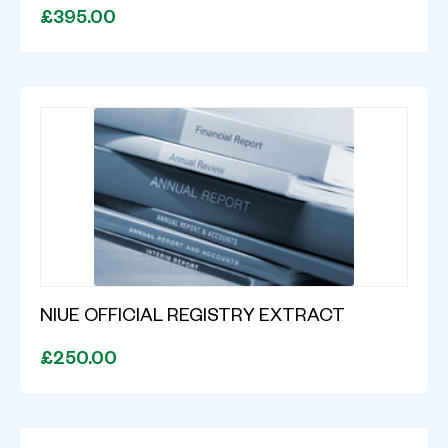
£395.00
NIUE OFFICIAL REGISTRY EXTRACT
£250.00