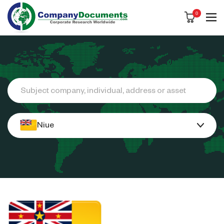
0
Search
Niue