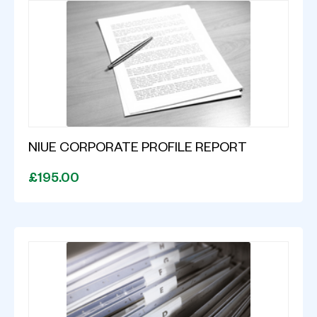
NIUE CORPORATE PROFILE REPORT
£195.00