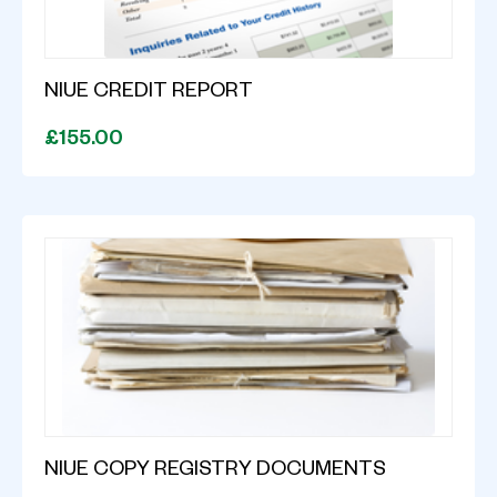
NIUE CREDIT REPORT
£155.00
NIUE COPY REGISTRY DOCUMENTS