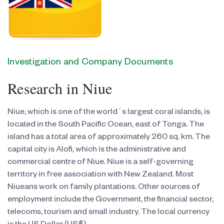
Investigation and Company Documents
Research in Niue
Niue, which is one of the world`s largest coral islands, is
located in the South Pacific Ocean, east of Tonga. The
island has a total area of approximately 260 sq. km. The
capital city is Alofi, which is the administrative and
commercial centre of Niue. Niue is a self-governing
territory in free association with New Zealand. Most
Niueans work on family plantations. Other sources of
employment include the Government, the financial sector,
telecoms, tourism and small industry. The local currency