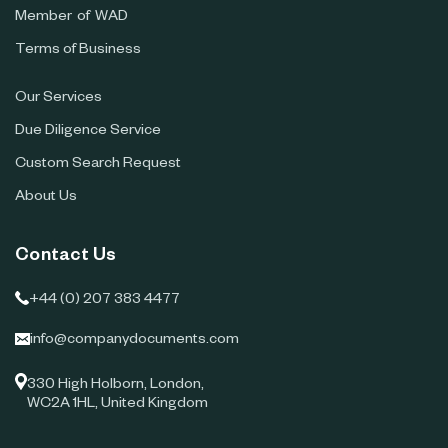
Member of WAD
Terms of Business
Our Services
Due Diligence Service
Custom Search Request
About Us
Contact Us
+44 (0) 207 383 4477
info@companydocuments.com
330 High Holborn, London,
WC2A 1HL, United Kingdom