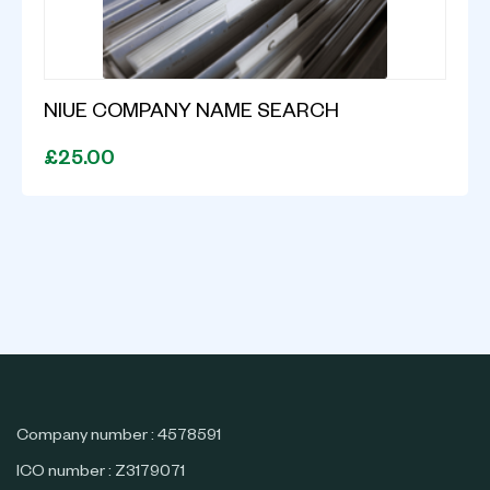
NIUE COMPANY NAME SEARCH
£25.00
Company number : 4578591
ICO number : Z3179071