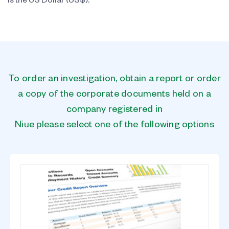
is the US Dollar (US$).
To order an investigation, obtain a report or order
a copy of the corporate documents held on a
company registered in
Niue please select one of the following options