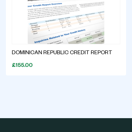
DOMINICAN REPUBLIC CREDIT REPORT
£155.00