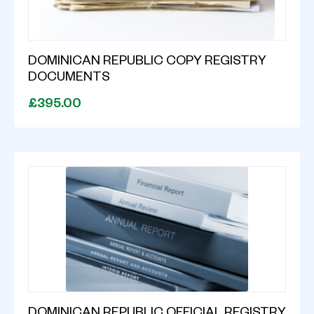
DOMINICAN REPUBLIC COPY REGISTRY
DOCUMENTS
£395.00