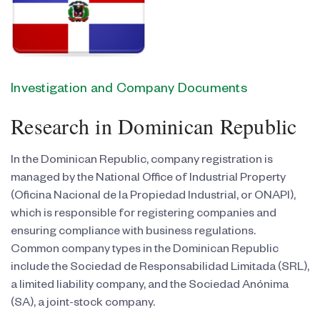
Investigation and Company Documents
Research in Dominican Republic
In the Dominican Republic, company registration is
managed by the National Office of Industrial Property
(Oficina Nacional de la Propiedad Industrial, or ONAPI),
which is responsible for registering companies and
ensuring compliance with business regulations.
Common company types in the Dominican Republic
include the Sociedad de Responsabilidad Limitada (SRL),
a limited liability company, and the Sociedad Anónima
(SA), a joint-stock company.