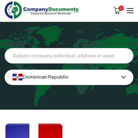
0
Search
Dominican Republic