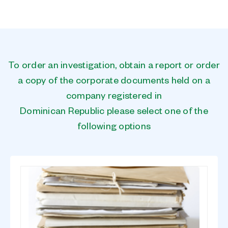
To order an investigation, obtain a report or order
a copy of the corporate documents held on a
company registered in
Dominican Republic please select one of the
following options