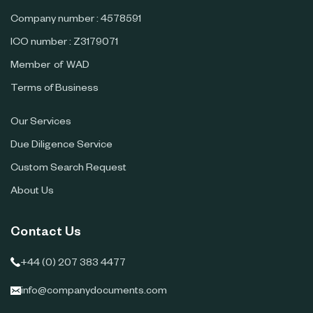
Company number : 4578591
ICO number : Z3179071
Member of WAD
Terms of Business
Our Services
Due Diligence Service
Custom Search Request
About Us
Contact Us
+44 (0) 207 383 4477
info@companydocuments.com