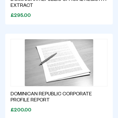
DOMINICAN REPUBLIC OFFICIAL REGISTRY
EXTRACT
£295.00
DOMINICAN REPUBLIC CORPORATE
PROFILE REPORT
£200.00