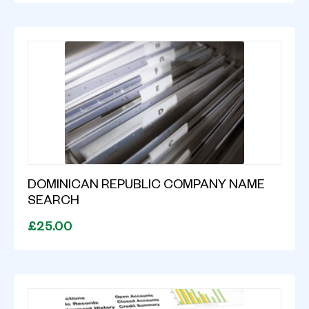
DOMINICAN REPUBLIC COMPANY NAME
SEARCH
£25.00