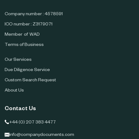
Company number : 4578591
ICO number : Z3179071
Member of WAD
Terms of Business
Our Services
Due Diligence Service
Custom Search Request
About Us
Contact Us
+44 (0) 207 383 4477
info@companydocuments.com