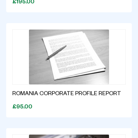
£195.00
ROMANIA CORPORATE PROFILE REPORT
£95.00