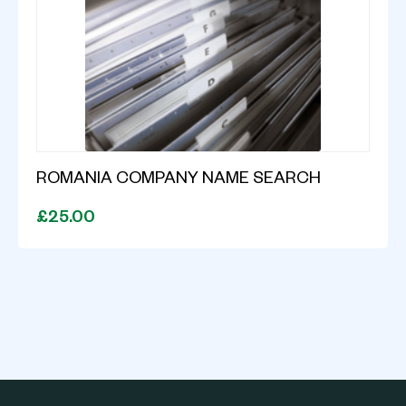
ROMANIA COMPANY NAME SEARCH
£25.00