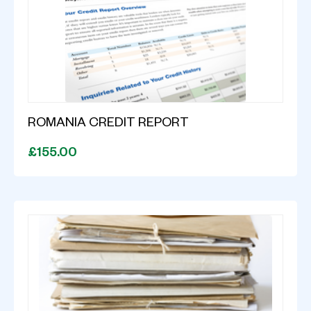
ROMANIA CREDIT REPORT
£155.00