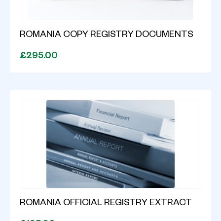
ROMANIA COPY REGISTRY DOCUMENTS
£295.00
ROMANIA OFFICIAL REGISTRY EXTRACT