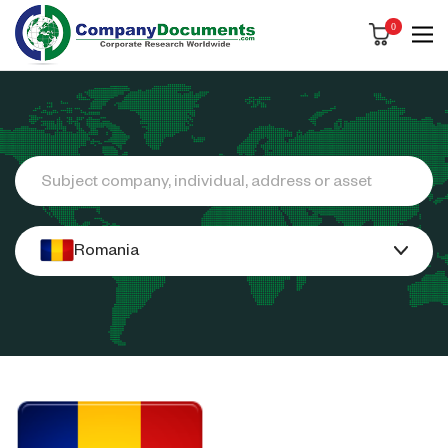
0
Search
Romania