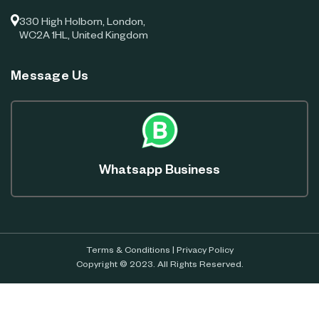
330 High Holborn, London,
WC2A 1HL, United Kingdom
Message Us
Whatsapp Business
Terms & Conditions
|
Privacy Policy
Copyright © 2023. All Rights Reserved.