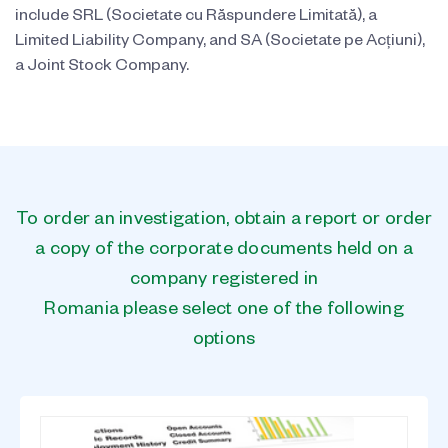
include SRL (Societate cu Răspundere Limitată), a
Limited Liability Company, and SA (Societate pe Acțiuni),
a Joint Stock Company.
To order an investigation, obtain a report or order
a copy of the corporate documents held on a
company registered in
Romania please select one of the following
options