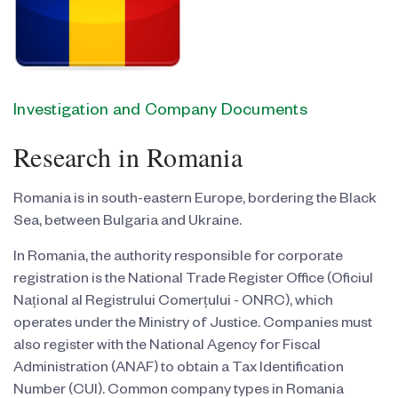
Investigation and Company Documents
Research in Romania
Romania is in south-eastern Europe, bordering the Black
Sea, between Bulgaria and Ukraine.
In Romania, the authority responsible for corporate
registration is the National Trade Register Office (Oficiul
Național al Registrului Comerțului - ONRC), which
operates under the Ministry of Justice. Companies must
also register with the National Agency for Fiscal
Administration (ANAF) to obtain a Tax Identification
Number (CUI). Common company types in Romania