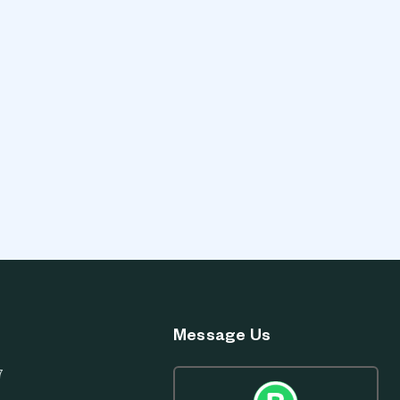
Message Us
7