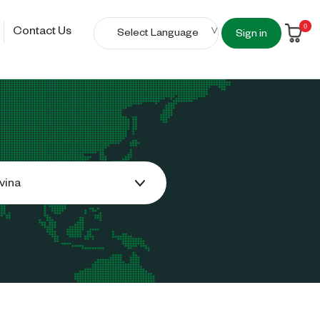
0
Contact Us
Sign in
vina