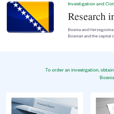
Investigation and C
Research i
Bosnia and Herzegovina i
Bosnian and the capital c
To order an investigation, obtai
Bosnia