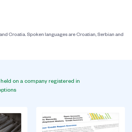
 and Croatia. Spoken languages are Croatian, Serbian and
s held on a company registered in
options