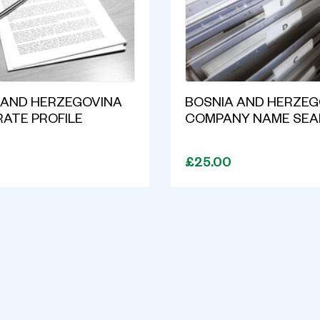
 AND HERZEGOVINA
BOSNIA AND HERZEG
ATE PROFILE
COMPANY NAME SE
T
£25.00