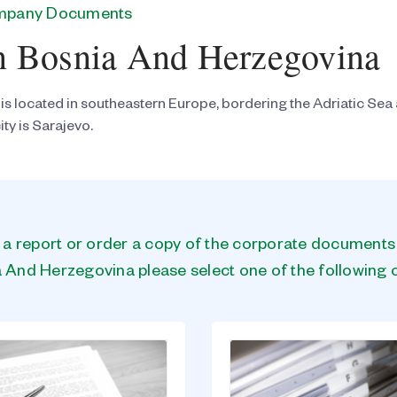
ompany Documents
n Bosnia And Herzegovina
s located in southeastern Europe, bordering the Adriatic Sea
ity is Sarajevo.
n a report or order a copy of the corporate document
 And Herzegovina please select one of the following 