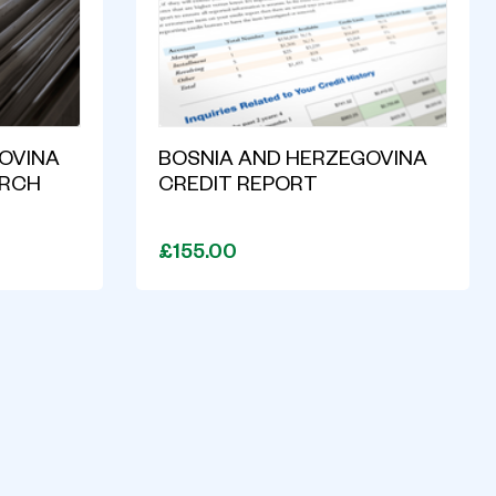
OVINA
BOSNIA AND HERZEGOVINA
ARCH
CREDIT REPORT
£155.00