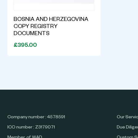
BOSNIA AND HERZEGOVINA
COPY REGISTRY
DOCUMENTS
£395.00
Company number : 4578591
Our Servi
ICO number : Z3179071
Due Dilig
Member of WAD
Custom S