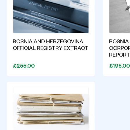
BOSNIA AND HERZEGOVINA
BOSNIA
OFFICIAL REGISTRY EXTRACT
CORPOR
REPOR
£255.00
£195.00