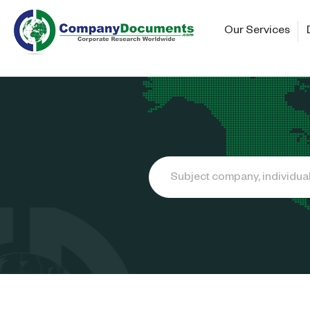
Our Services
Search