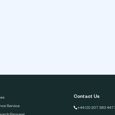
Contact Us
ces
ence Service
+44 (0) 207 383 447
earch Request