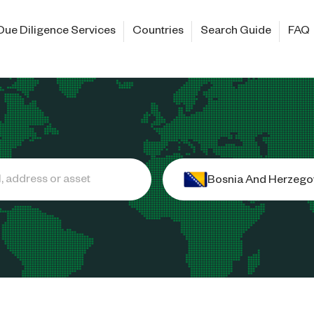
Due Diligence Services
Countries
Search Guide
FAQ
Bosnia And Herzego