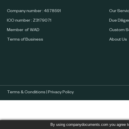
Company number : 4578591
Our Servi
ICO number : Z3179071
Due Dilig
Member of WAD
Custom S
Terms of Business
About Us
Terms & Conditions
|
Privacy Policy
By using companydocuments.com you agree t