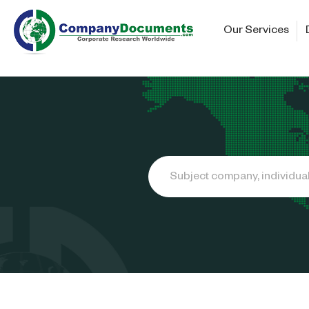
Our Services
Search