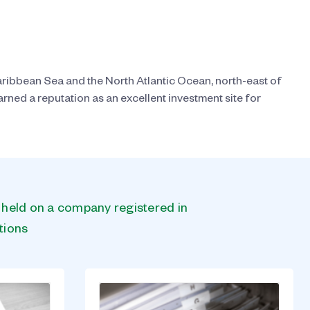
ribbean Sea and the North Atlantic Ocean, north-east of
ned a reputation as an excellent investment site for
s held on a company registered in
tions