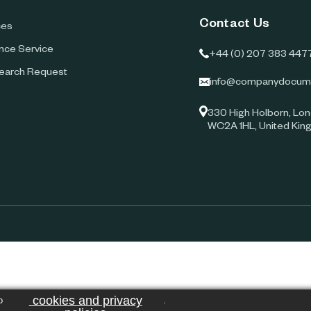
Contact Us
ces
ence Service
+44 (0) 207 383 447
earch Request
info@companydocum
330 High Holborn, Lon
WC2A 1HL, United Ki
cookies and privacy
o
.