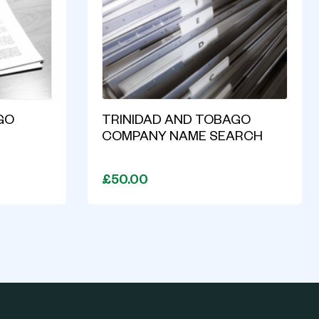
GO
TRINIDAD AND TOBAGO
COMPANY NAME SEARCH
£50.00