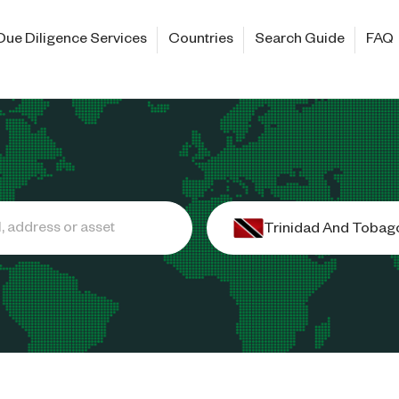
Due Diligence Services
Countries
Search Guide
FAQ
Trinidad And Tobag