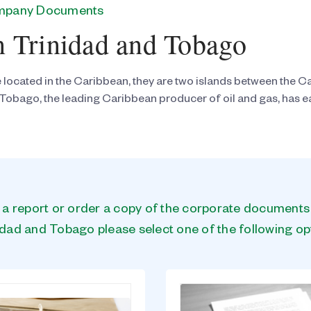
ompany Documents
n Trinidad and Tobago
located in the Caribbean, they are two islands between the Ca
Tobago, the leading Caribbean producer of oil and gas, has ear
n a report or order a copy of the corporate document
idad and Tobago please select one of the following op