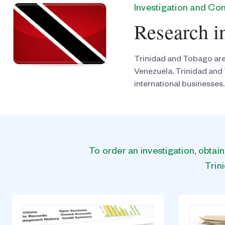
Investigation and C
Research i
Trinidad and Tobago are 
Venezuela. Trinidad and 
international businesses.
To order an investigation, obtai
Trin