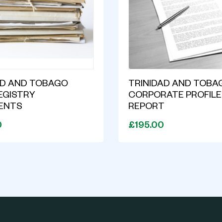
AD AND TOBAGO
TRINIDAD AND TOBA
EGISTRY
CORPORATE PROFILE
ENTS
REPORT
0
£195.00