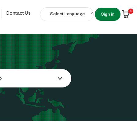
0
Contact Us
Sign in
o