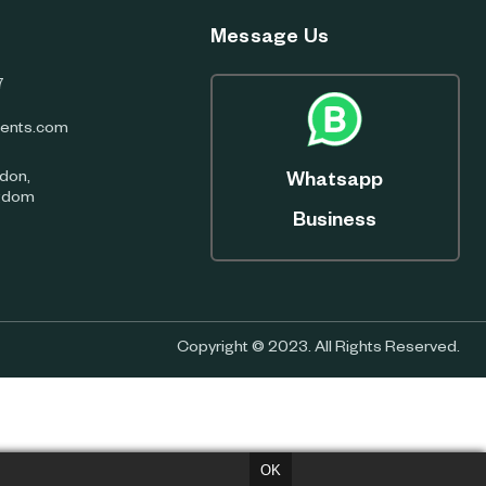
Message Us
7
ents.com
don,
Whatsapp
ngdom
Business
Copyright © 2023. All Rights Reserved.
OK