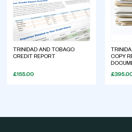
TRINIDAD AND TOBAGO
TRINID
CREDIT REPORT
COPY R
DOCUM
£155.00
£395.0