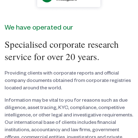
We have operated our
Specialised corporate research
service for over 20 years.
Providing clients with corporate reports and official
company documents obtained from corporate registries
located around the world.
Information may be vital to you for reasons such as due
diligence, asset tracing, KYC, compliance, competitive
intelligence, or other legal and investigative requirements.
Our international base of clients includes financial
institutions, accountancy and law firms, government
offices, commercial entities, investigators and private