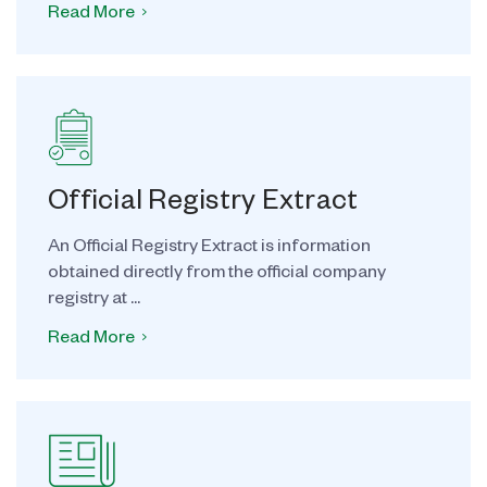
Read More
Official Registry Extract
An Official Registry Extract is information
obtained directly from the official company
registry at ...
Read More