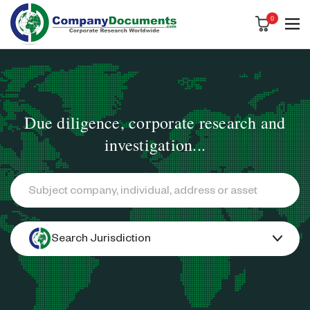
0
Due diligence, corporate research and
investigation...
Search
Search Jurisdiction