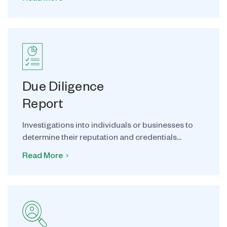
Due Diligence
Report
Investigations into individuals or businesses to
determine their reputation and credentials...
Read More