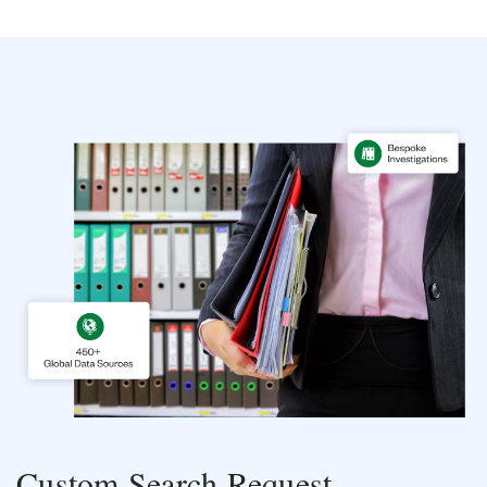
Custom Search Request