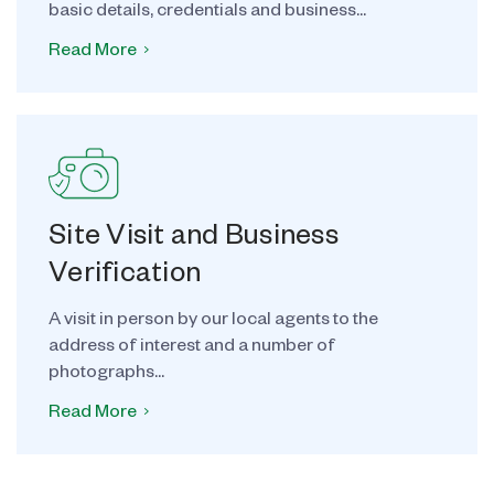
basic details, credentials and business...
Read More
Site Visit and Business
Verification
A visit in person by our local agents to the
address of interest and a number of
photographs...
Read More