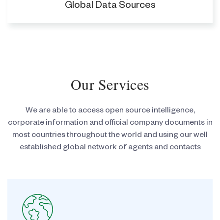
Global Data Sources
Our Services
We are able to access open source intelligence,
corporate information and official company documents
in
most countries throughout the world and using our well
established global network of agents and
contacts