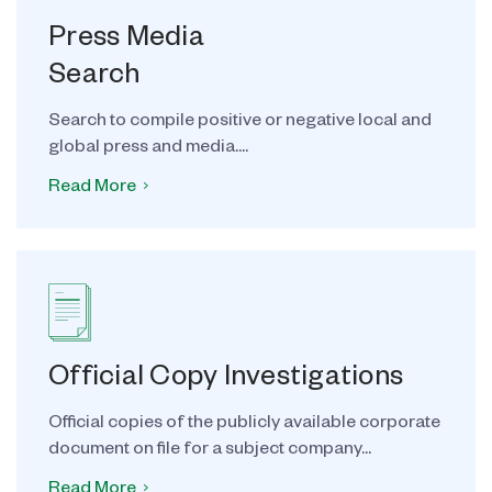
Press Media
Search
Search to compile positive or negative local and
global press and media....
Read More
Official Copy Investigations
Official copies of the publicly available corporate
document on file for a subject company...
Read More