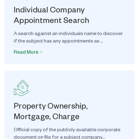
Individual Company
Appointment Search
A search against an individuals name to discover
if the subject has any appointments as ...
Read More
Property Ownership,
Mortgage, Charge
Official copy of the publicly available corporate
document on file for a subject company...