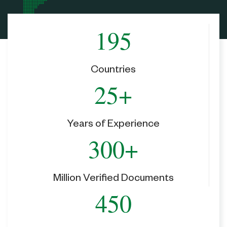
195
Countries
25+
Years of Experience
300+
Million Verified Documents
450