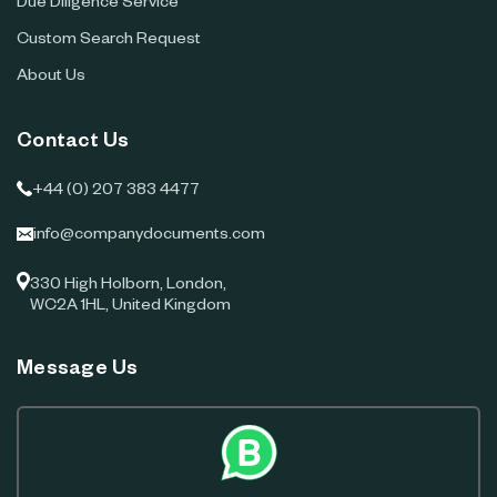
Due Diligence Service
Custom Search Request
About Us
Contact Us
+44 (0) 207 383 4477
info@companydocuments.com
330 High Holborn, London,
WC2A 1HL, United Kingdom
Message Us