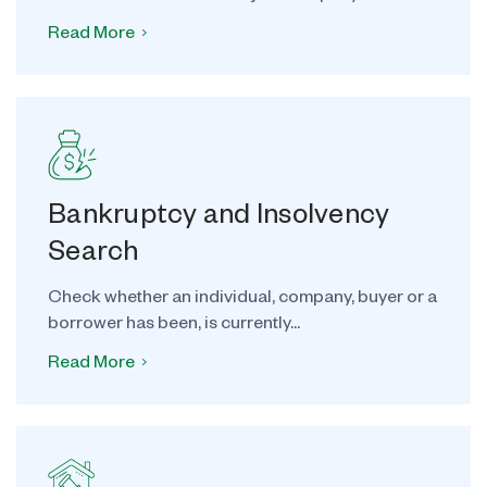
Read More
Bankruptcy and Insolvency
Search
Check whether an individual, company, buyer or a
borrower has been, is currently...
Read More