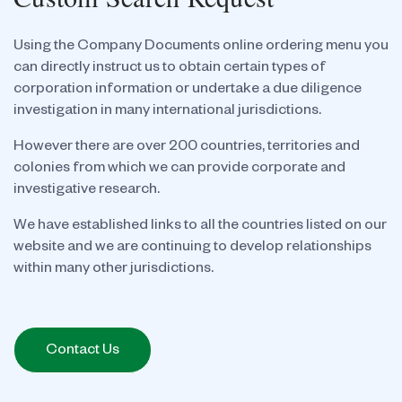
Using the Company Documents online ordering menu you
can directly instruct us to obtain certain types of
corporation information or undertake a due diligence
investigation in many international jurisdictions.
However there are over 200 countries, territories and
colonies from which we can provide corporate and
investigative research.
We have established links to all the countries listed on our
website and we are continuing to develop relationships
within many other jurisdictions.
Contact Us