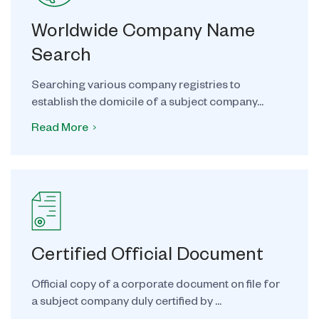
Worldwide Company Name
Search
Searching various company registries to
establish the domicile of a subject company...
Read More
Certified Official Document
Official copy of a corporate document on file for
a subject company duly certified by ...