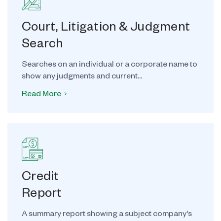
Court, Litigation & Judgment
Search
Searches on an individual or a corporate name to
show any judgments and current...
Read More
Credit
Report
A summary report showing a subject company's