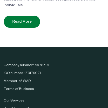
individuals.
Read More
Company number : 4578591
ICO number : Z3179071
Member of WAD
Terms of Business
Our Services