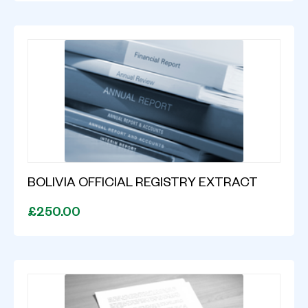
BOLIVIA OFFICIAL REGISTRY EXTRACT
£250.00