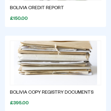
BOLIVIA CREDIT REPORT
£150.00
BOLIVIA COPY REGISTRY DOCUMENTS
£395.00