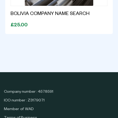
BOLIVIA COMPANY NAME SEARCH
£25.00
Company number : 4578591
ICO number : Z3179071
Member of WAD