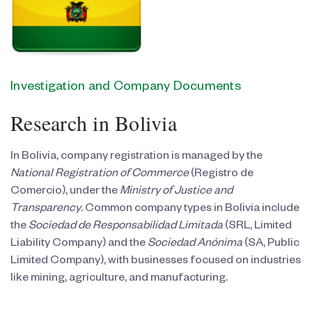
Investigation and Company Documents
Research in Bolivia
In Bolivia, company registration is managed by the
National Registration of Commerce
(Registro de
Comercio), under the
Ministry of Justice and
Transparency
. Common company types in Bolivia include
the
Sociedad de Responsabilidad Limitada
(SRL, Limited
Liability Company) and the
Sociedad Anónima
(SA, Public
Limited Company), with businesses focused on industries
like mining, agriculture, and manufacturing.