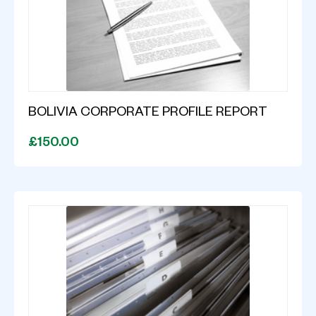
BOLIVIA CORPORATE PROFILE REPORT
£150.00