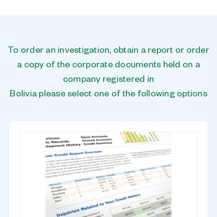
To order an investigation, obtain a report or order
a copy of the corporate documents held on a
company registered in
Bolivia please select one of the following options