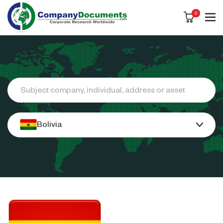
0
Search
Bolivia