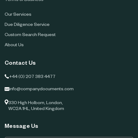
Terms of Business
Our Services
Due Diligence Service
Custom Search Request
About Us
Contact Us
+44 (0) 207 383 4477
info@companydocuments.com
330 High Holborn, London,
WC2A 1HL, United Kingdom
Message Us